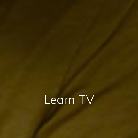
Learn TV