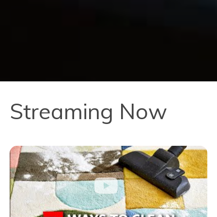
Streaming Now