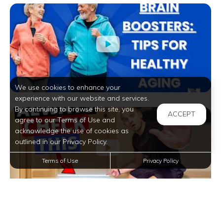
We use cookies to enhance your
experience with our website and services.
By continuing to browse this site, you
ACCEPT
agree to our Terms of Use and
acknowledge the use of cookies as
outlined in our Privacy Policy.
Terms of Use
Privacy Policy