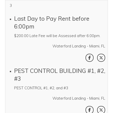
3
Last Day to Pay Rent before
6:00pm
$200.00 Late Fee will be Assessed after 6:00pm.
Waterford Landing - Miami, FL
SHARE THI
SHAR
PEST CONTROL BUILDING #1, #2,
#3
PEST CONTROL #1, #2, and #3
Waterford Landing - Miami, FL
SHARE THI
SHAR