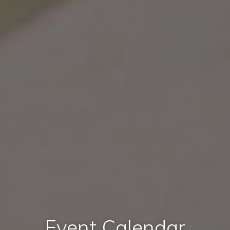
Event Calendar