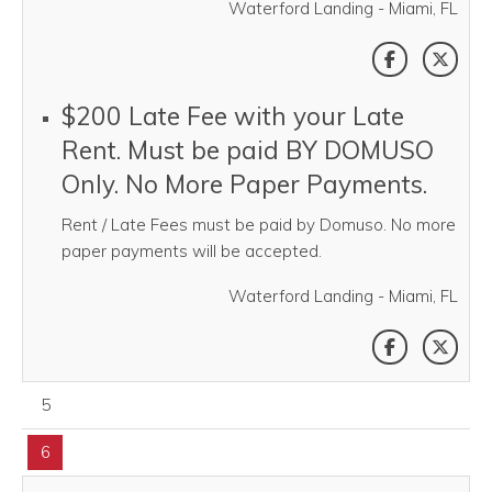
Waterford Landing - Miami, FL
SHARE THI
SHAR
$200 Late Fee with your Late
Rent. Must be paid BY DOMUSO
Only. No More Paper Payments.
Rent / Late Fees must be paid by Domuso. No more
paper payments will be accepted.
Waterford Landing - Miami, FL
SHARE THI
SHAR
August 05, 2026
5
August 06, 2026
6