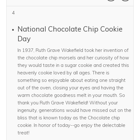
4
National Chocolate Chip Cookie
Day
In 1937, Ruth Grave Wakefield took her invention of
the chocolate chip morsels and her curiosity of how
they would taste in a sugar cookie and created this
heavenly cookie loved by all ages. There is
something so enjoyable about eating one straight
out of the oven, closing your eyes and having the
warm chocolate goodness melt in your mouth. So
thank you Ruth Grave Wakefield! Without your
ingenuity, generations would have missed out on the
bliss that is known today as the Chocolate chip
cookie. In honor of today--go enjoy the delectable
treat!