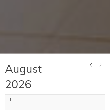
August
PREVIOUS
NEX
2026
1