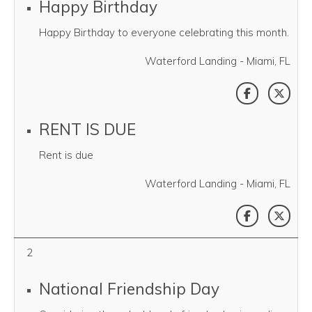
Happy Birthday
Happy Birthday to everyone celebrating this month.
Waterford Landing - Miami, FL
SHARE THI
SHAR
RENT IS DUE
Rent is due
Waterford Landing - Miami, FL
SHARE THI
SHAR
2
National Friendship Day