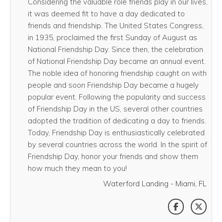
Considering the valuable role friends play in our lives,
it was deemed fit to have a day dedicated to
friends and friendship. The United States Congress,
in 1935, proclaimed the first Sunday of August as
National Friendship Day. Since then, the celebration
of National Friendship Day became an annual event.
The noble idea of honoring friendship caught on with
people and soon Friendship Day became a hugely
popular event. Following the popularity and success
of Friendship Day in the US, several other countries
adopted the tradition of dedicating a day to friends.
Today, Friendship Day is enthusiastically celebrated
by several countries across the world. In the spirit of
Friendship Day, honor your friends and show them
how much they mean to you!
Waterford Landing - Miami, FL
SHARE THI
SHAR