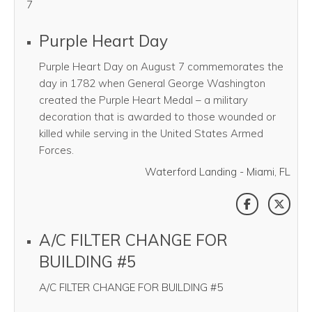
7
Purple Heart Day
Purple Heart Day on August 7 commemorates the
day in 1782 when General George Washington
created the Purple Heart Medal – a military
decoration that is awarded to those wounded or
killed while serving in the United States Armed
Forces.
Waterford Landing - Miami, FL
SHARE THI
SHAR
A/C FILTER CHANGE FOR
BUILDING #5
A/C FILTER CHANGE FOR BUILDING #5