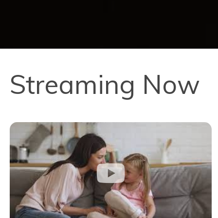
Streaming Now