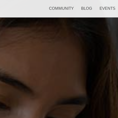
COMMUNITY
BLOG
EVENTS