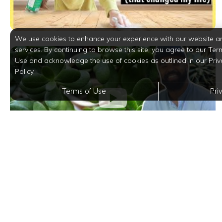
We use cookies to enhance your experience with our website a
services. By continuing to browse this site, you agree to our Ter
Use and acknowledge the use of cookies as outlined in our Priv
Policy.
Terms of Use
Pri