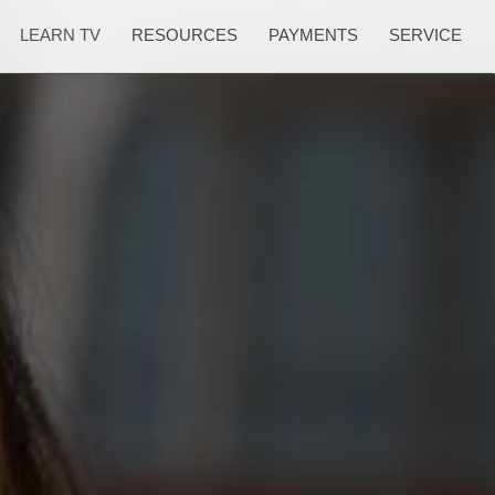
LEARN TV
RESOURCES
PAYMENTS
SERVICE