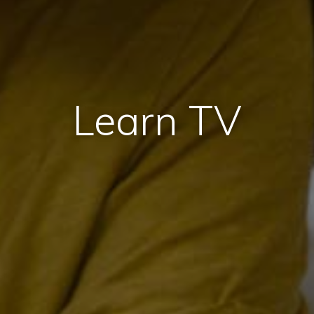
Learn TV