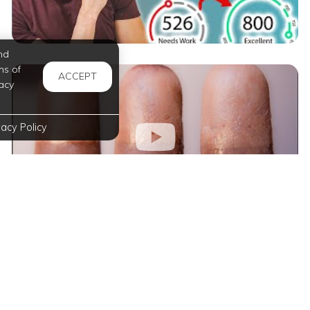
nd
ms of
ACCEPT
acy
vacy Policy