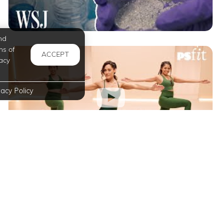
nd
ms of
ACCEPT
acy
vacy Policy