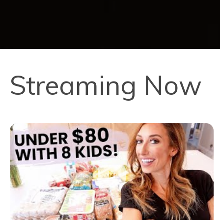
Streaming Now