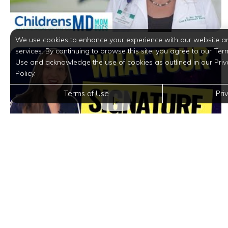
We use cookies to enhance your experience with our website a
services. By continuing to browse this site, you agree to our Ter
Use and acknowledge the use of cookies as outlined in our Priv
Policy.
Terms of Use
Pri