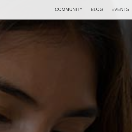
COMMUNITY
BLOG
EVENTS