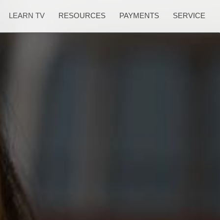
LEARN TV
RESOURCES
PAYMENTS
SERVICE