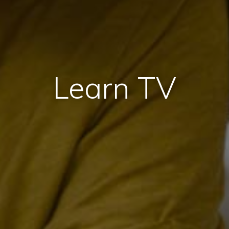
Learn TV