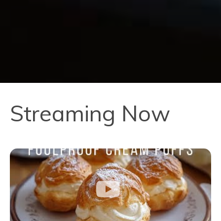
Streaming Now