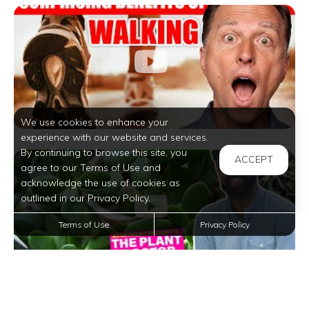
We use cookies to enhance your
experience with our website and services.
By continuing to browse this site, you
ACCEPT
agree to our Terms of Use and
acknowledge the use of cookies as
outlined in our Privacy Policy.
Terms of Use
Privacy Policy