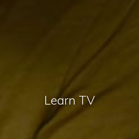
Learn TV