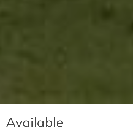
Available