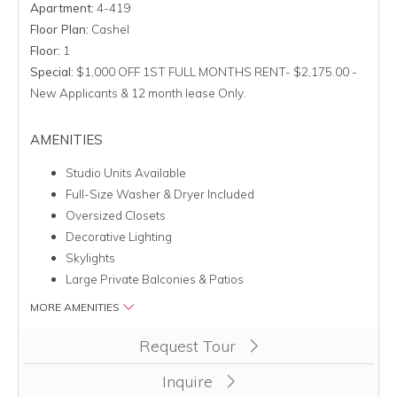
Apartment:
4-419
Floor Plan:
Cashel
Floor:
1
Special:
$1,000 OFF 1ST FULL MONTHS RENT- $2,175.00 -
New Applicants & 12 month lease Only.
AMENITIES
Studio Units Available
Full-Size Washer & Dryer Included
Oversized Closets
Decorative Lighting
Skylights
Large Private Balconies & Patios
MORE AMENITIES
Clicking this button will redirect you to a page to apply for uni
Request Tour
Inquire