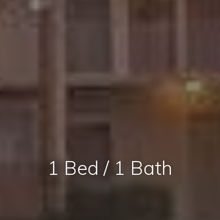
1 Bed / 1 Bath