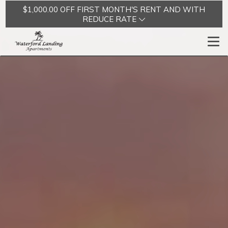
$1,000.00 OFF FIRST MONTH'S RENT AND WITH
REDUCE RATE
Togg