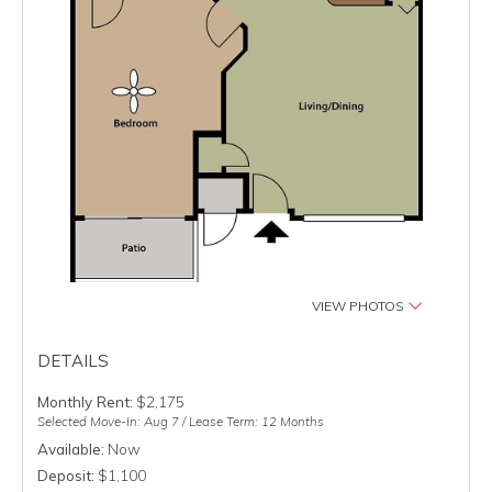
VIEW PHOTOS
DETAILS
Monthly Rent:
$2,175
Selected Move-In: Aug 7 / Lease Term: 12 Months
Available:
Now
Deposit:
$1,100