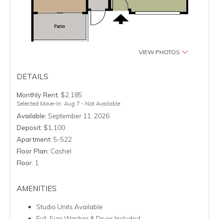
VIEW PHOTOS
DETAILS
Monthly Rent:
$2,185
Selected Move-In: Aug 7 - Not Available
Available:
September 11, 2026
Deposit:
$1,100
Apartment:
5-522
Floor Plan:
Cashel
Floor:
1
AMENITIES
Studio Units Available
Full-Size Washer & Dryer Included