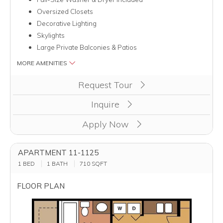
Oversized Closets
Decorative Lighting
Skylights
Large Private Balconies & Patios
MORE AMENITIES
Clicking this button will redirect you to a page to apply for uni
Request Tour
Inquire
Apply Now
APARTMENT 11-1125
1 BED
1 BATH
710
SQFT
FLOOR PLAN