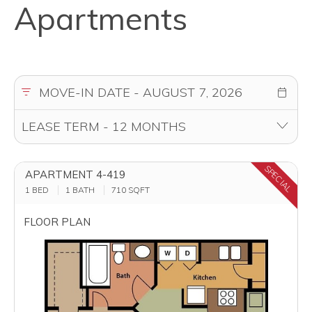
Apartments
SPECIAL
APARTMENT 4-419
1 BED
1 BATH
710
SQFT
FLOOR PLAN