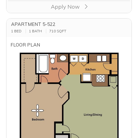
Apply Now
APARTMENT 5-522
1 BED
1 BATH
710
SQFT
FLOOR PLAN