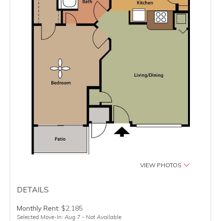
VIEW PHOTOS
DETAILS
Monthly Rent:
$2,185
Selected Move-In: Aug 7 - Not Available